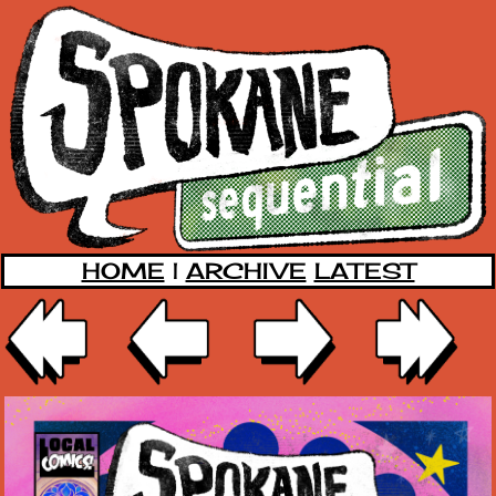
HOME
|
ARCHIVE
LATEST